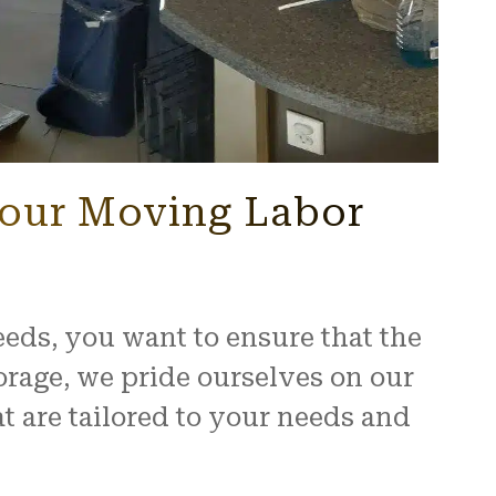
Your Moving Labor
ds, you want to ensure that the
orage, we pride ourselves on our
 are tailored to your needs and