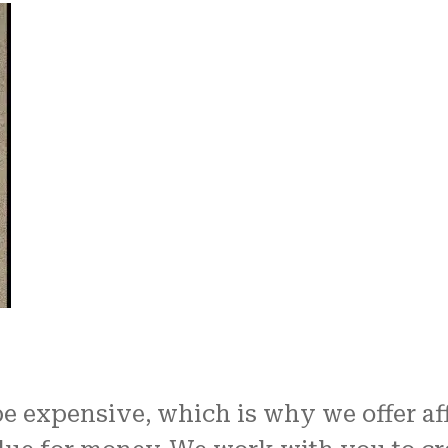
 expensive, which is why we offer af