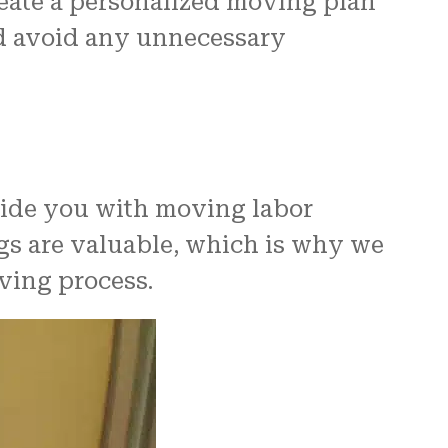
reate a personalized moving plan
nd avoid any unnecessary
vide you with moving labor
ngs are valuable, which is why we
ving process.