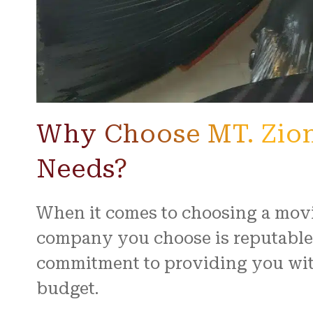
Why Choose MT. Zion
Needs?
When it comes to choosing a movi
company you choose is reputable 
commitment to providing you with
budget.