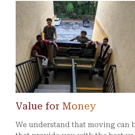
Value for Money
We understand that moving can be