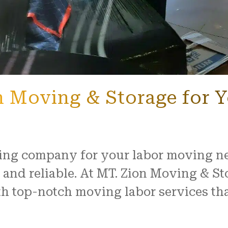
 Moving & Storage for 
ng company for your labor moving nee
and reliable. At MT. Zion Moving & St
 top-notch moving labor services that