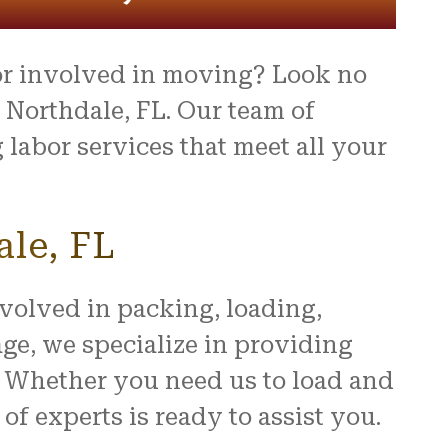
or involved in moving? Look no
Northdale, FL. Our team of
labor services that meet all your
ale, FL
nvolved in packing, loading,
e, we specialize in providing
u. Whether you need us to load and
f experts is ready to assist you.