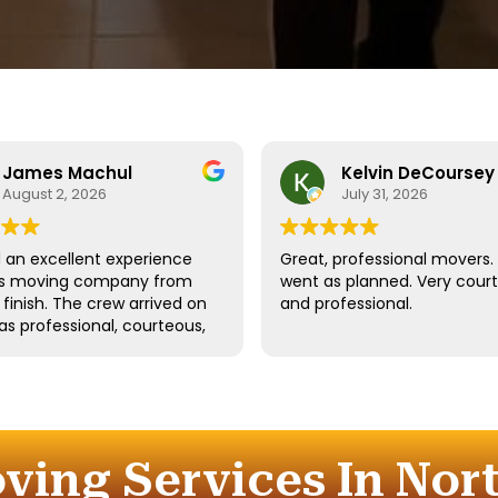
James Machul
Kelvin DeCoursey
August 2, 2026
July 31, 2026
an excellent experience
Great, professional movers. 
his moving company from
went as planned. Very cour
o finish. The crew arrived on
and professional.
as professional, courteous,
dled all of our belongings
eat care. They worked
tly while still taking the
 properly protect our
re and fragile items.
ving Services In Nort
ication throughout the