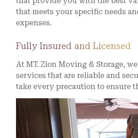
that provide you with the best v
that meets your specific needs 
expenses.
Fully Insured and Licensed
At MT. Zion Moving & Storage, we
services that are reliable and se
take every precaution to ensure t