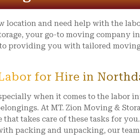
process was outstanding,
e team went above and
to make what is usually a
ul day feel easy and
w location and need help with the lab
ed. Everything arrived
with no damage, and they
torage, your go-to moving company in 
 our home with respect.
o providing you with tailored moving 
ly recommend this company
ne looking for reliable,
rking movers. Thank you
king our move such a
abor for Hire in Northd
and positive experience!
pecially when it comes to the labor i
longings. At MT. Zion Moving & Storag
e that takes care of these tasks for yo
with packing and unpacking, our team o