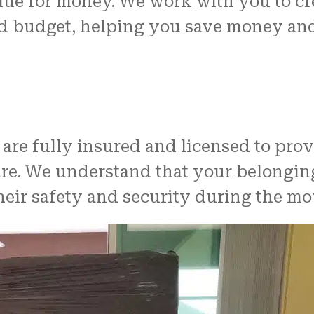
alue for money. We work with you to c
and budget, helping you save money a
 are fully insured and licensed to pro
cure. We understand that your belongi
heir safety and security during the mo