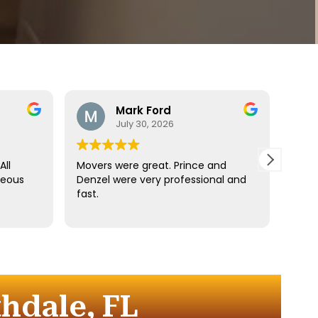
Mark Ford
July 30, 2026
All
Movers were great. Prince and
Best
teous
Denzel were very professional and
reco
fast.
anyt
dista
for t
comm
every
comp
hdale, FL