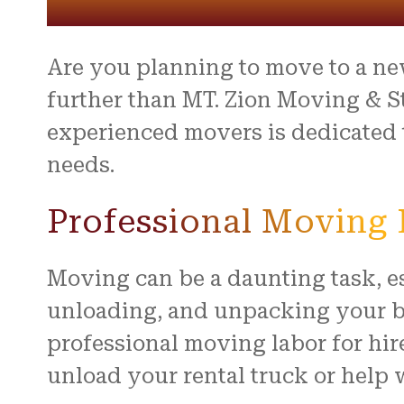
entire 
and th
beyond 
stressf
Are you planning to move to a ne
organiz
safely 
further than MT. Zion Moving & S
treated
experienced movers is dedicated t
I high
needs.
to anyo
hardwo
for ma
Professional Moving L
smooth 
Moving can be a daunting task, es
unloading, and unpacking your be
professional moving labor for hir
unload your rental truck or help 