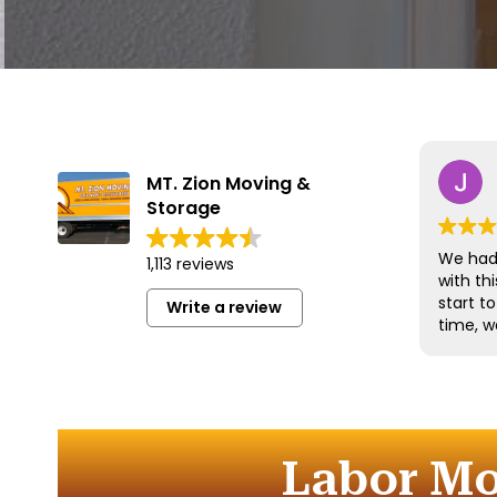
MT. Zion Moving &
Storage
We had 
1,113 reviews
with t
start t
Write a review
time, w
and han
with gr
efficien
time to
furnitu
Labor Mo
Commun