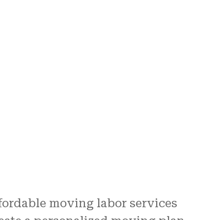
fordable moving labor services