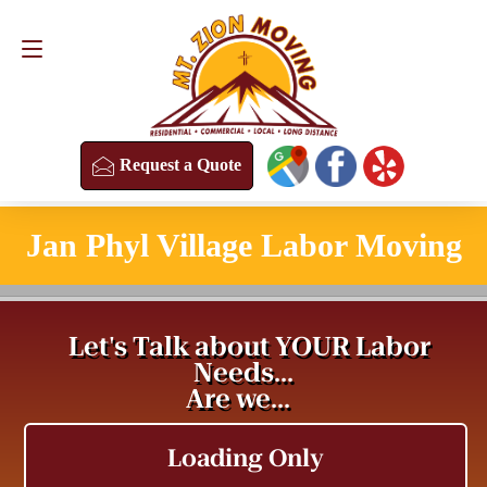
Request a Quote
(813) 304-8458
Request a Quote
Jan Phyl Village Labor Moving