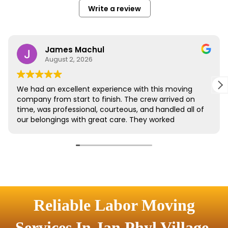
Reliable Labor Moving
Services In Jan Phyl Village,