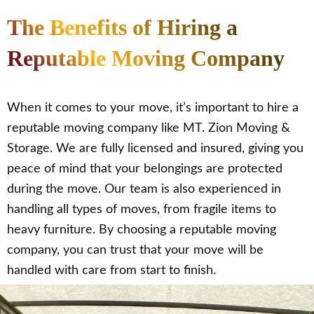
The Benefits of Hiring a
Reputable Moving Company
When it comes to your move, it’s important to hire a
reputable moving company like MT. Zion Moving &
Storage. We are fully licensed and insured, giving you
peace of mind that your belongings are protected
during the move. Our team is also experienced in
handling all types of moves, from fragile items to
heavy furniture. By choosing a reputable moving
company, you can trust that your move will be
handled with care from start to finish.