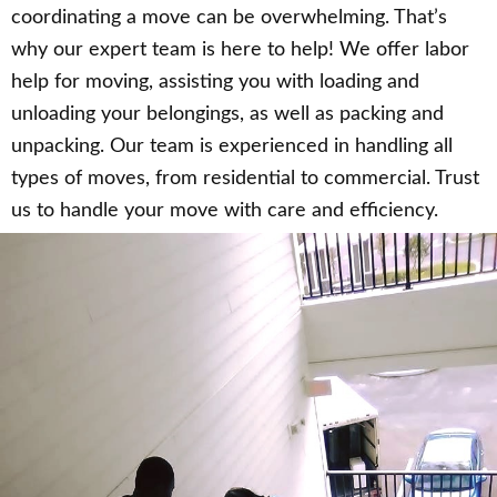
coordinating a move can be overwhelming. That’s
why our expert team is here to help! We offer labor
help for moving, assisting you with loading and
unloading your belongings, as well as packing and
unpacking. Our team is experienced in handling all
types of moves, from residential to commercial. Trust
us to handle your move with care and efficiency.