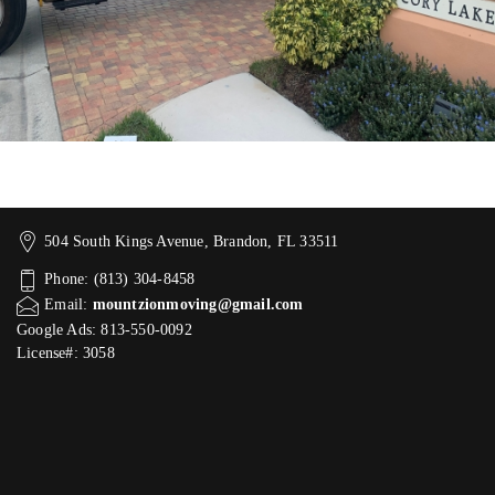
504 South Kings Avenue, Brandon, FL 33511
Phone: (813) 304-8458
Email:
mountzionmoving@gmail.com
Google Ads: 813-550-0092‬
License#: 3058