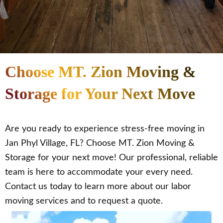
Choose MT. Zion Moving &
Storage for Your Next Move
Are you ready to experience stress-free moving in
Jan Phyl Village, FL? Choose MT. Zion Moving &
Storage for your next move! Our professional, reliable
team is here to accommodate your every need.
Contact us today to learn more about our labor
moving services and to request a quote.