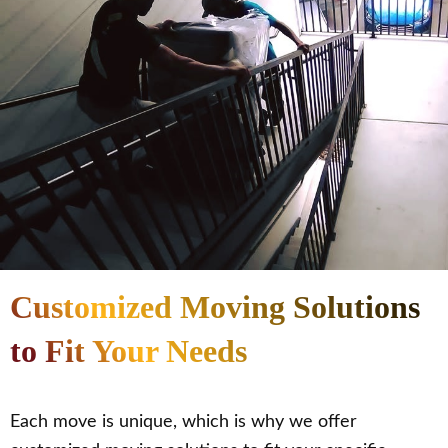
Customized Moving Solutions
to Fit Your Needs
Each move is unique, which is why we offer