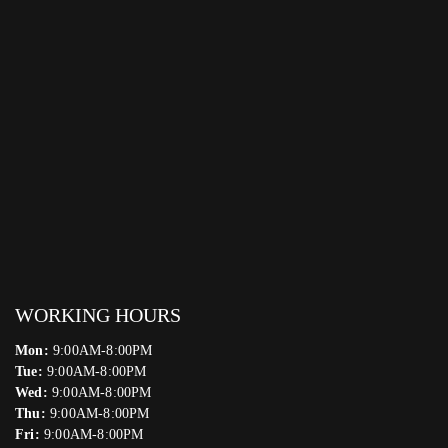
WORKING HOURS
Mon:
9:00AM-8:00PM
Tue:
9:00AM-8:00PM
Wed:
9:00AM-8:00PM
Thu:
9:00AM-8:00PM
Fri:
9:00AM-8:00PM