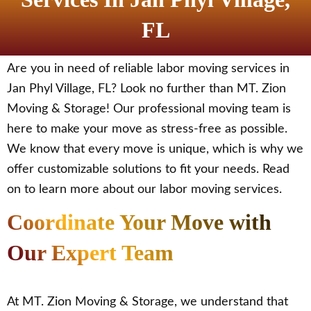
FL
Are you in need of reliable labor moving services in
Jan Phyl Village, FL? Look no further than MT. Zion
Moving & Storage! Our professional moving team is
here to make your move as stress-free as possible.
We know that every move is unique, which is why we
offer customizable solutions to fit your needs. Read
on to learn more about our labor moving services.
Coordinate Your Move with
Our Expert Team
At MT. Zion Moving & Storage, we understand that