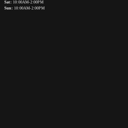
Sat:
10:00AM-2:00PM
Sun:
10:00AM-2:00PM