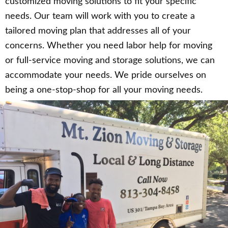
customized moving solutions to fit your specific
needs. Our team will work with you to create a
tailored moving plan that addresses all of your
concerns. Whether you need labor help for moving
or full-service moving and storage solutions, we can
accommodate your needs. We pride ourselves on
being a one-stop-shop for all your moving needs.