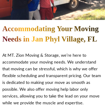
Accommodating Your Moving
Needs in Jan Phyl Village, FL
At MT. Zion Moving & Storage, we’re here to
accommodate your moving needs. We understand
that moving can be stressful, which is why we offer
flexible scheduling and transparent pricing. Our team
is dedicated to making your move as smooth as
possible. We also offer moving help labor only
services, allowing you to take the lead on your move
while we provide the muscle and expertise.